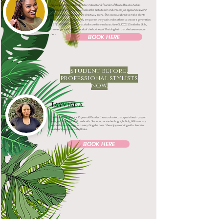
Virginia premiere master braider, instructor & founder of Bruce Braids who has
appeared on Dr. Oz tv show. Viola is the 1st to teach and creates job oppounities within
Old Dominion university at the chartway arena.
She continues braid to make clients
beautiful, & most importantly empowers the youth and mothers to create a generation
of ENTREPRENEURS that shall move forward to achieve SUCCESS with the Skills,
Knowledge and fundamentals of the business of Braiding hair, that she bestows upon
them.
BOOK HERE
student before,
professional stylists
now.
Tayviana
The Passion Braider is a 16 year old Braider Extraordinaire, that specializes in passion
twists, soft loc, & knotless boxbraids. She incorporate her bright, bubbly, & Passionate
personality and energy into everything she does. She enjoys working with clients to
create unique personalized looks.
BOOK HERE