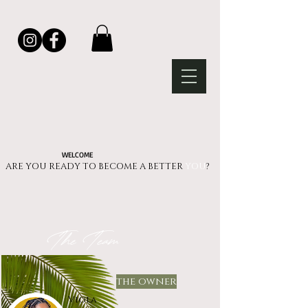
WELCOME
ARE YOU READY TO BECOME A BETTER
YOU
?​​​​
The Team
the owner
Viola