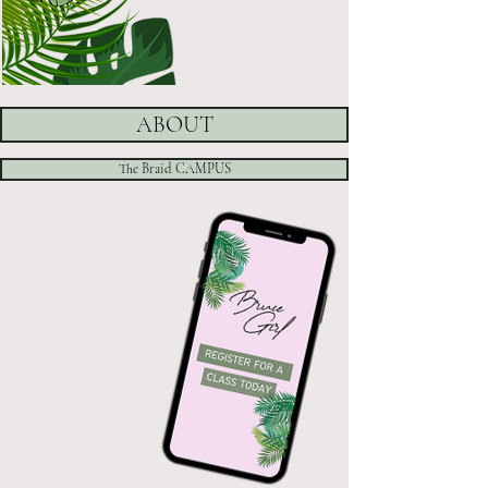
ABOUT
The Braid CAMPUS